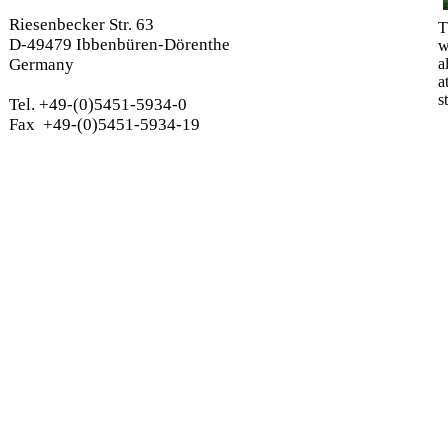
Riesenbecker Str. 63
T
D-49479 Ibbenbüren-Dörenthe
w
Germany
a
a
s
Tel. +49-(0)5451-5934-0
Fax +49-(0)5451-5934-19