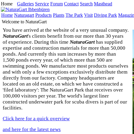
Home
Galleries
Service
Forum
Contact
Search
Masthead
Home
Naturagart
Products
Plants
The Park
Visit
Diving Park
Magazi
Welcome to NaturaGart
You have arrived at the website of a very unusual company.
NaturaGart
's clients benefit from our more than 30 years
of experience. During this time
NaturaGart
has supplied
expertise and construction materials for more than 50,000
ponds. And currently this sum increases by more than
1,500 ponds every year, of which more than 500 are
swimming ponds. We manufacture most products ourselves
and with only a few exceptions exclusively distribute them
directly from our factory. Company headquarters are
located on an old estate, on which we have constructed a
'filed laboratory': The NaturaGart Park that receives over
100,000 visitors per year. The world's largest liner
constructed underwater park for scuba divers is part of our
facilities.
Click here for a quick overview
and here for the latest news